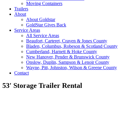
Moving Containers
Trailers
About
About Goldstar
GoldStar Gives Back
Service Areas
All Service Areas
Beaufort, Carteret, Craven & Jones County
Bladen, Columbus, Robeson & Scotland County
Cumberland, Harnett & Hoke County
New Hanover, Pender & Brunswick County
Onslow, Duplin, Sampson & Lenoir County
Wayne, Pitt, Johnston, Wilson & Greene County
Contact
53′ Storage Trailer Rental