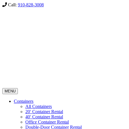
Call:
910-828-3008
MENU
Containers
All Containers
20′ Container Rental
40′ Container Rental
Office Container Rental
Double-Door Container Rental