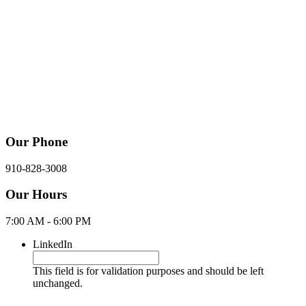
Our Phone
910-828-3008
Our Hours
7:00 AM - 6:00 PM
LinkedIn
This field is for validation purposes and should be left
unchanged.