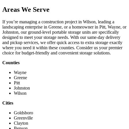
Areas We Serve
If you’re managing a construction project in Wilson, leading a
landscaping enterprise in Greene, or a homeowner in Pitt, Wayne, or
Johnston, our ground-level portable storage units are specifically
designed to meet your storage needs. With our same-day delivery
and pickup services, we offer quick access to extra storage exactly
where you need it within these counties. Consider us your premier
choice for budget-friendly and convenient storage solutions.
Counties
Wayne
Greene
Pitt
Johnston
Wilson
Cities
Goldsboro
Greenville
Clayton
Benson