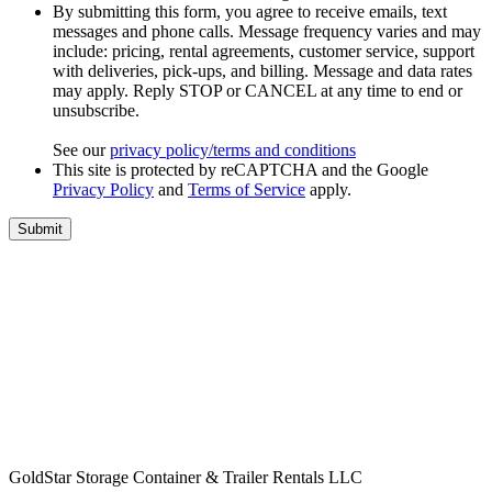
By submitting this form, you agree to receive emails, text
messages and phone calls. Message frequency varies and may
include: pricing, rental agreements, customer service, support
with deliveries, pick-ups, and billing. Message and data rates
may apply. Reply STOP or CANCEL at any time to end or
unsubscribe.
See our
privacy policy/terms and conditions
This site is protected by reCAPTCHA and the Google
Privacy Policy
and
Terms of Service
apply.
GoldStar Storage Container & Trailer Rentals LLC