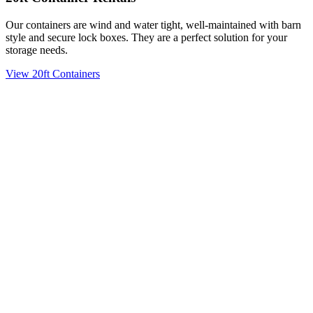
Our containers are wind and water tight, well-maintained with barn
style and secure lock boxes. They are a perfect solution for your
storage needs.
View 20ft Containers