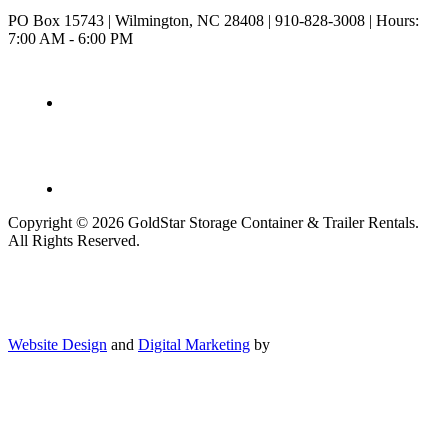
PO Box 15743
|
Wilmington, NC 28408
|
910-828-3008
|
Hours:
7:00 AM - 6:00 PM
Copyright © 2026 GoldStar Storage Container & Trailer Rentals.
All Rights Reserved.
Website Design
and
Digital Marketing
by