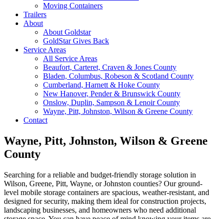
Moving Containers
Trailers
About
About Goldstar
GoldStar Gives Back
Service Areas
All Service Areas
Beaufort, Carteret, Craven & Jones County
Bladen, Columbus, Robeson & Scotland County
Cumberland, Harnett & Hoke County
New Hanover, Pender & Brunswick County
Onslow, Duplin, Sampson & Lenoir County
Wayne, Pitt, Johnston, Wilson & Greene County
Contact
Wayne, Pitt, Johnston, Wilson & Greene
County
Searching for a reliable and budget-friendly storage solution in
Wilson, Greene, Pitt, Wayne, or Johnston counties? Our ground-
level mobile storage containers are spacious, weather-resistant, and
designed for security, making them ideal for construction projects,
landscaping businesses, and homeowners who need additional
storage space. You can have peace of mind knowing your items are