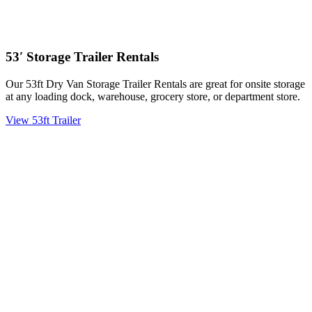
53′ Storage Trailer Rentals
Our 53ft Dry Van Storage Trailer Rentals are great for onsite storage
at any loading dock, warehouse, grocery store, or department store.
View 53ft Trailer