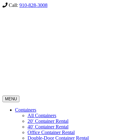
Call:
910-828-3008
MENU
Containers
All Containers
20′ Container Rental
40′ Container Rental
Office Container Rental
Double-Door Container Rental