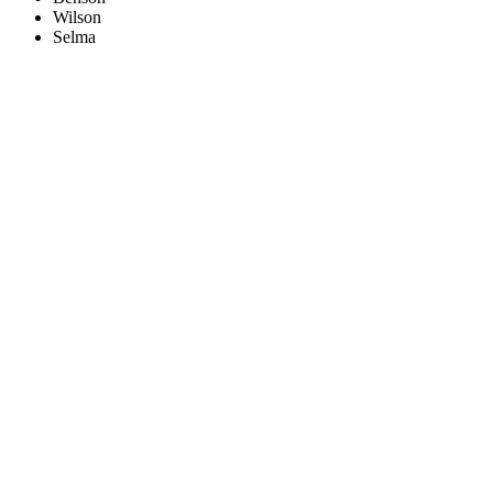
Wilson
Selma