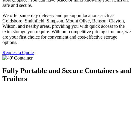
safe and secure.
We offer same-day delivery and pickup in locations such as
Goldsboro, Smithfield, Simpson, Mount Olive, Benson, Clayton,
Wilson, and nearby areas, providing you with quick access to the
extra storage you require. With our competitive pricing structure, we
are your first choice for convenient and cost-effective storage
options.
Request a Quote
Fully Portable and Secure Containers and
Trailers