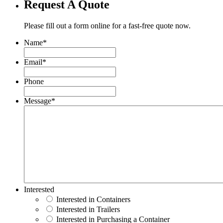
Request A Quote
Please fill out a form online for a fast-free quote now.
Name
*
Email
*
Phone
Message
*
Interested
Interested in Containers
Interested in Trailers
Interested in Purchasing a Container