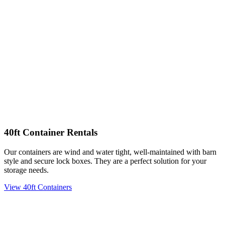
40ft Container Rentals
Our containers are wind and water tight, well-maintained with barn
style and secure lock boxes. They are a perfect solution for your
storage needs.
View 40ft Containers