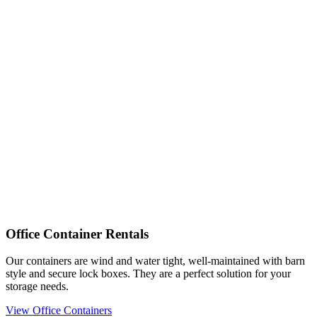
Office Container Rentals
Our containers are wind and water tight, well-maintained with barn
style and secure lock boxes. They are a perfect solution for your
storage needs.
View Office Containers